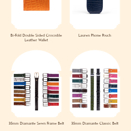
Bi-Fold Double Sided Crocodile
Lauren Phone Pouch
Leather Wallet
35mm Diamante Sewn Frame Belt
35mm Diamante Classic Belt