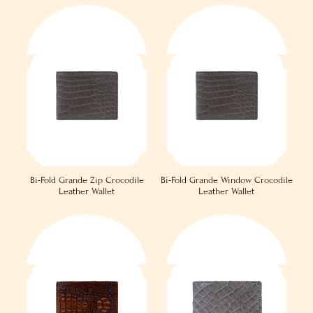
Bi-Fold Grande Zip Crocodile
Bi-Fold Grande Window Crocodile
Leather Wallet
Leather Wallet