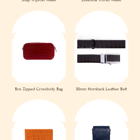
Snap Tripfold Wallet
Essential Trifold Wallet
Box Zipped Crossbody Bag
35mm Hornback Leather Belt