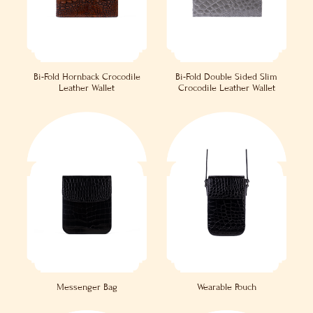
Bi-Fold Hornback Crocodile
Bi-Fold Double Sided Slim
Leather Wallet
Crocodile Leather Wallet
Messenger Bag
Wearable Pouch