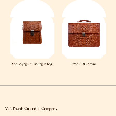
Bon Voyage Messenger Bag
Profile Briefcase
Viet Thanh Crocodile Company