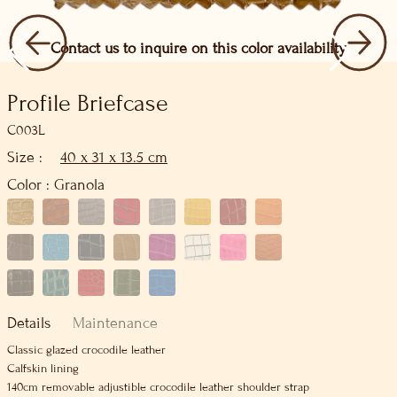
Contact us to inquire on this color availability
Profile Briefcase
C003L
Size :
40 x 31 x 13.5 cm
Color :
Granola
Details
Maintenance
Classic glazed crocodile leather
Calfskin lining
140cm removable adjustible crocodile leather shoulder strap