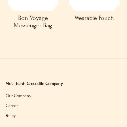
Bon Voyage
Wearable Pouch
Messenger Bag
Viet Thanh Crocodile Company
Our Company
Career
Policy