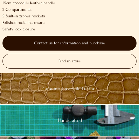
19cm crocodile leather handle
2 Compartments
2 Built-in zipper pockets
Polished metal hardware
Safety lock closure
Contact us for information and purchase
Find in store
Genuine
Crocodile
Leather
Handcrafted