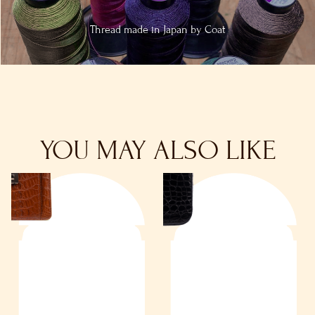
Thread made in
Japan by Coat
YOU MAY ALSO LIKE