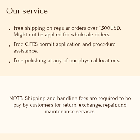
Our service
Free shipping on regular orders over 1,500USD.
Might not be applied for wholesale orders.
Free CITES permit application and procedure
assistance.
Free polishing at any of our physical locations.
NOTE: Shipping and handling fees are required to be
pay by customers for return, exchange, repair, and
maintenance services.