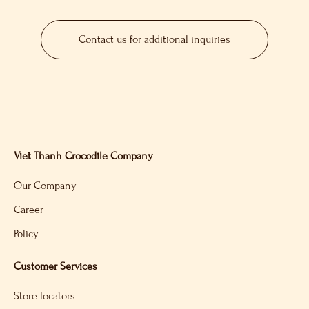
Contact us for additional inquiries
Viet Thanh Crocodile Company
Our Company
Career
Policy
Customer Services
Store locators