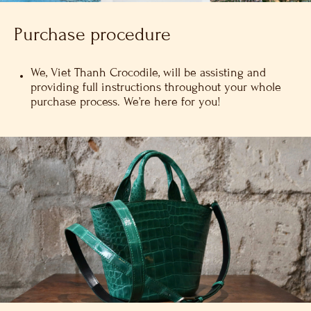
Purchase procedure
We, Viet Thanh Crocodile, will be assisting and
providing full instructions throughout your whole
purchase process. We’re here for you!