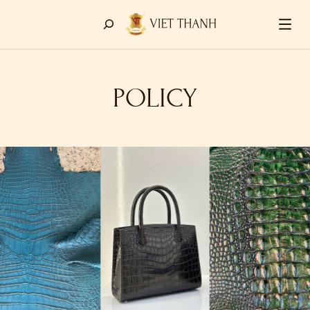
POLICY