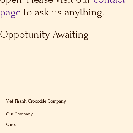
page
to ask us anything.
Oppotunity Awaiting
Viet Thanh Crocodile Company
Our Company
Career