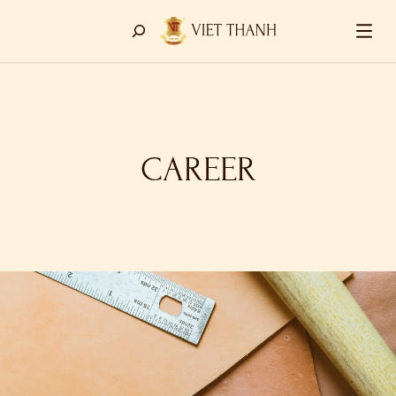
CAREER