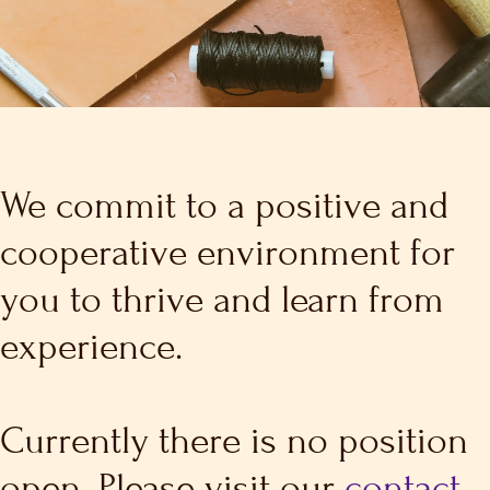
We commit to a positive and
cooperative environment for
you to thrive and learn from
experience.
Currently there is no position
open. Please visit our
contact