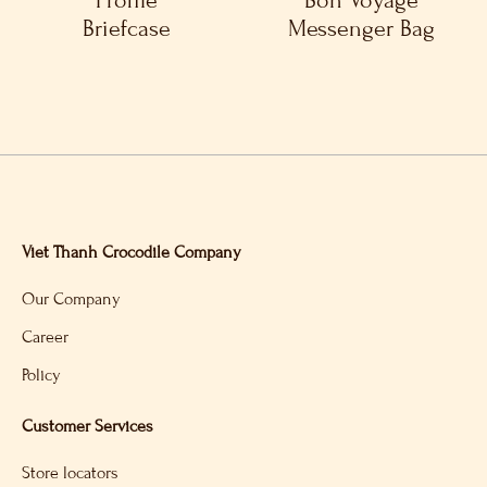
Profile
Bon Voyage
Briefcase
Messenger Bag
Viet Thanh Crocodile Company
Our Company
Career
Policy
Customer Services
Store locators