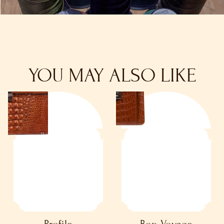
YOU MAY ALSO LIKE