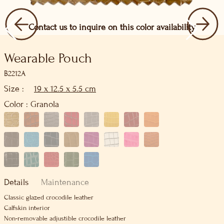
Contact us to inquire on this color availability
Wearable Pouch
B2212A
Size :
19 x 12.5 x 5.5 cm
Color :
Granola
Details
Maintenance
Classic glazed crocodile leather
Calfskin interior
Non-removable adjustible crocodile leather