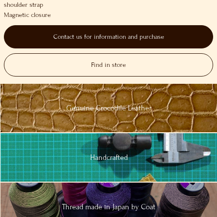
shoulder strap
Magnetic closure
Contact us for information and purchase
Find in store
Genuine
Crocodile
Leather
Handcrafted
Thread made in
Japan by Coat