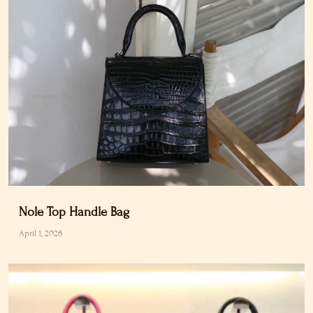
Nole Top Handle Bag
April 1, 2026