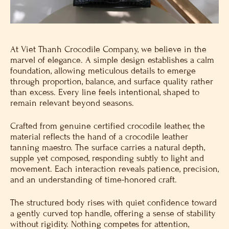
At Viet Thanh Crocodile Company, we believe in the
marvel of elegance. A simple design establishes a calm
foundation, allowing meticulous details to emerge
through proportion, balance, and surface quality rather
than excess. Every line feels intentional, shaped to
remain relevant beyond seasons.
Crafted from genuine certified crocodile leather, the
material reflects the hand of a crocodile leather
tanning maestro. The surface carries a natural depth,
supple yet composed, responding subtly to light and
movement. Each interaction reveals patience, precision,
and an understanding of time-honored craft.
The structured body rises with quiet confidence toward
a gently curved top handle, offering a sense of stability
without rigidity. Nothing competes for attention,