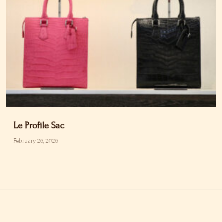
Le Profile Sac
February 26, 2026