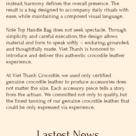
instead, harmony defines the overall presence. The
result is a bag designed to accompany daily rituals with
ease, while maintaining a composed visual language.
Nole Top Handle Bag does not seek spectacle. Through
simplicity and careful execution, the design allows
material and form to speak softly – enduring, grounded,
and thoughtfully made. Viet Thanh is honored to
introduce and deliver this authentic crocodile leather
experience.
At Viet Thanh Crocodile, we used only certified
genuine crocodile leather to produce accessories does
not matter the size. Each accessory piece tells a story
from the artisan. We committed not only to quality, but
the finest tanning of our genuine crocodile leather that
could be only expressed via experience.
Lastest News