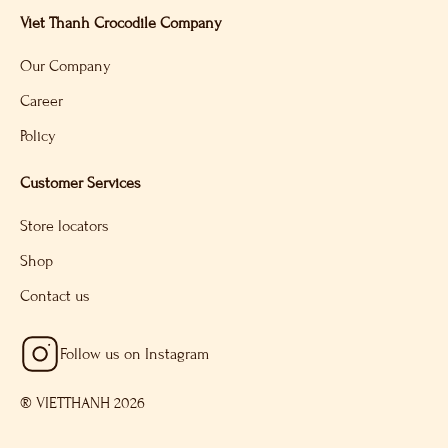
Viet Thanh Crocodile Company
Our Company
Career
Policy
Customer Services
Store locators
Shop
Contact us
Follow us on Instagram
® VIETTHANH 2026