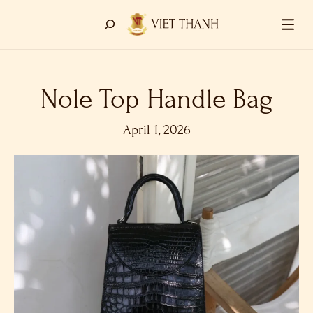
Nole Top Handle Bag
April 1, 2026