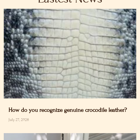
How do you recognize genuine crocodile leather?
July 27, 2026