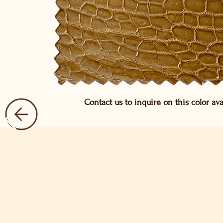
Contact us to inquire on this color avai