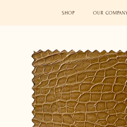
SHOP
OUR COMPAN