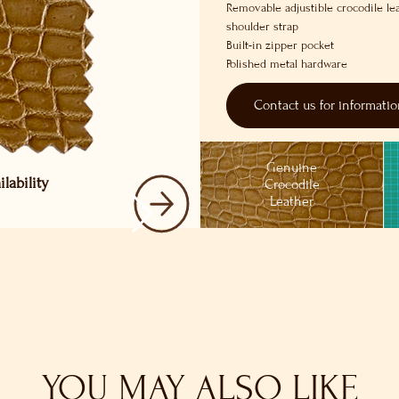
Removable adjustible crocodile le
shoulder strap
Built-in zipper pocket
Polished metal hardware
Contact us for informati
Genuine
lability
Crocodile
Leather
YOU MAY ALSO LIKE