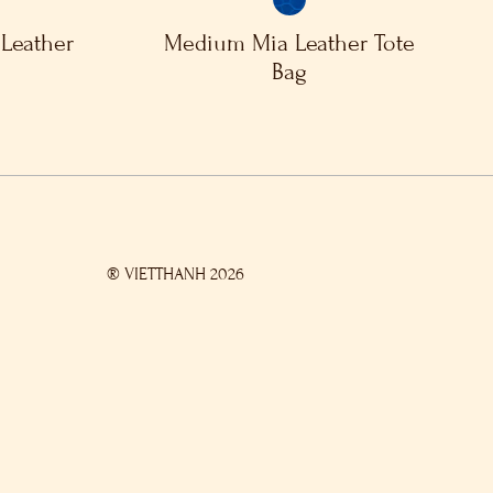
Leather
Medium Mia Leather Tote
Bag
® VIETTHANH 2026