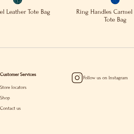
l Leather Tote Bag
Ring Handles Carmel 
Tote Bag
Customer Services
Follow us on Instagram
Store locators
Shop
Contact us