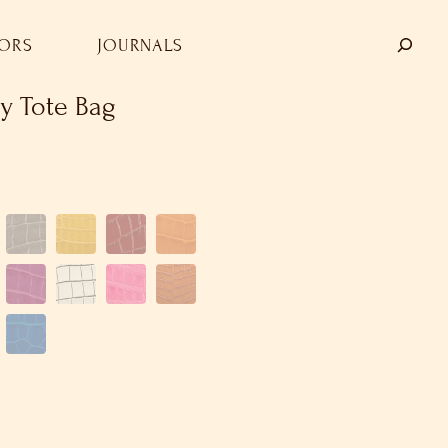
TORS
JOURNALS
y Tote Bag
SHOP
OUR COMPANY
STORE LOCATORS
JOURNALS