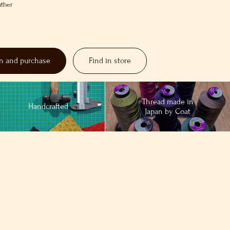
ather
on and purchase
Find in store
Thread made in
Handcrafted
Japan by Coat