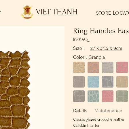
Y
STORE LOCA
Ring Handles Eas
B701AQ
Size :
27 x 34.5 x 9cm
Color :
Granola
Details
Maintenance
Classic glazed crocodile leather
Calfskin interior