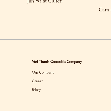
Jen Wrist Clutch
Carme
Viet Thanh Crocodile Company
Our Company
Career
Policy