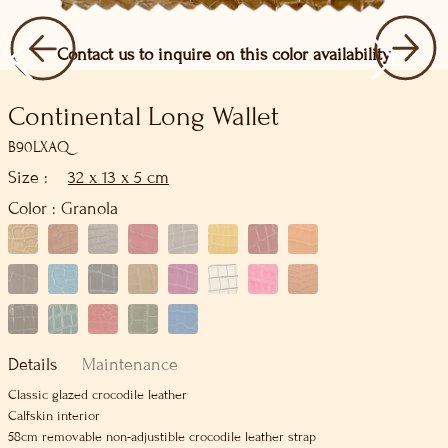
Contact us to inquire on this color availability
Continental Long Wallet
B90LXAQ
Size :
32 x 13 x 5 cm
Color :
Granola
Details
Maintenance
Classic glazed crocodile leather
Calfskin interior
58cm removable non-adjustible crocodile leather strap