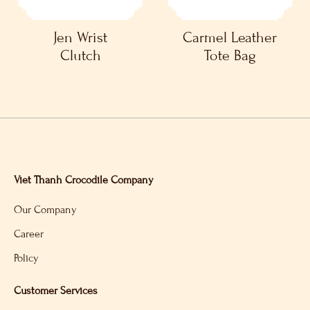
Jen Wrist
Carmel Leather
Clutch
Tote Bag
Viet Thanh Crocodile Company
Our Company
Career
Policy
Customer Services