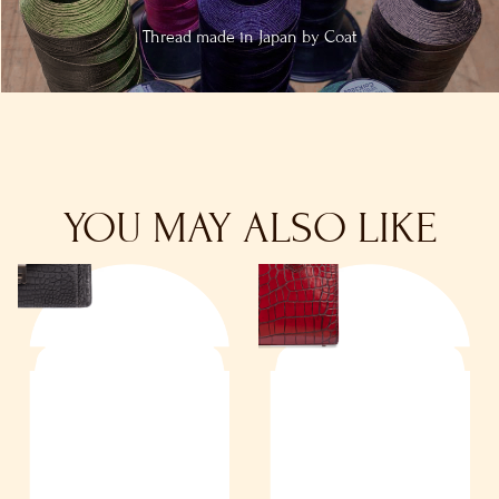
Thread made in
Japan by Coat
YOU MAY ALSO LIKE