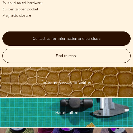
Polished metal hardware
Built-in zipper pocket
Magnetic closure
Contact us for information and purchase
Find in store
Genuine
Crocodile
Leather
Handcrafted