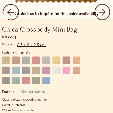
Contact us to inquire on this color availability
Chica Crossbody Mini Bag
B213SAQ
Size :
8.5 x 8 x 2.5 cm
Color :
Granola
Details
Maintenance
Classic glazed crocodile leather
Calfskin interior
120cm Non-removable