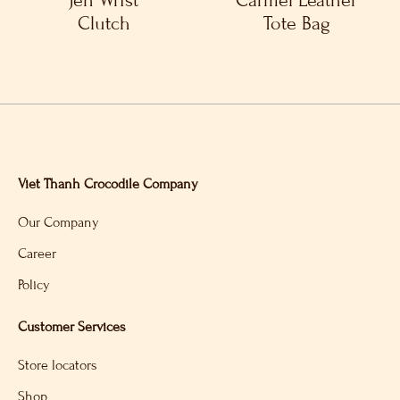
Jen Wrist
Carmel Leather
Clutch
Tote Bag
Viet Thanh Crocodile Company
Our Company
Career
Policy
Customer Services
Store locators
Shop