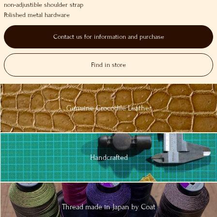
non-adjustible shoulder strap
Polished metal hardware
Contact us for information and purchase
Find in store
Genuine
Crocodile
Leather
Handcrafted
Thread made in
Japan by Coat