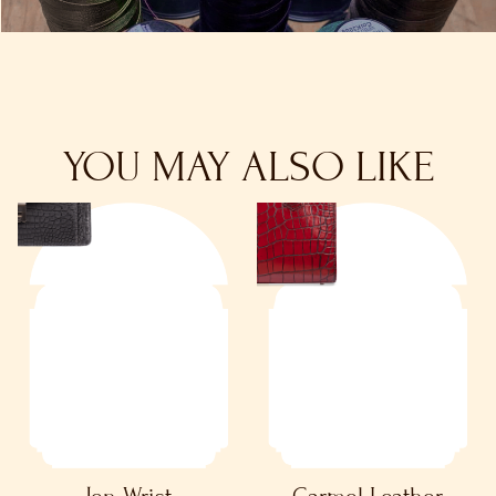
YOU MAY ALSO LIKE