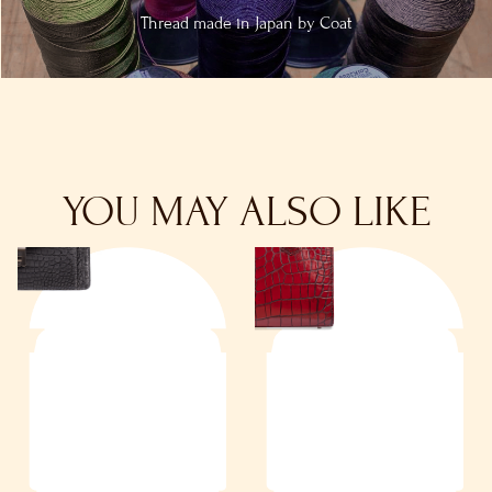
Thread made in
Japan by Coat
YOU MAY ALSO LIKE