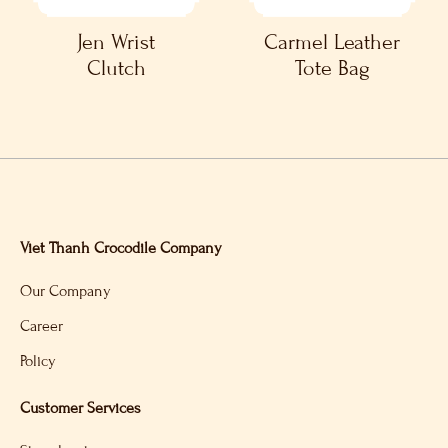
Jen Wrist
Carmel Leather
Clutch
Tote Bag
Viet Thanh Crocodile Company
Our Company
Career
Policy
Customer Services