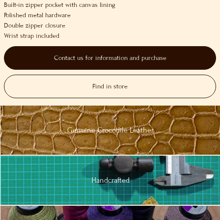
Built-in zipper pocket with canvas lining
Polished metal hardware
Double zipper closure
Wrist strap included
Contact us for information and purchase
Find in store
Genuine
Crocodile
Leather
Handcrafted