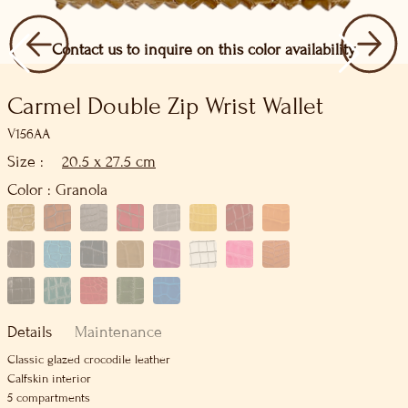
Contact us to inquire on this color availability
Carmel Double Zip Wrist Wallet
V156AA
Size :
20.5 x 27.5 cm
Color :
Granola
Details
Maintenance
Classic glazed crocodile leather
Calfskin interior
5 compartments